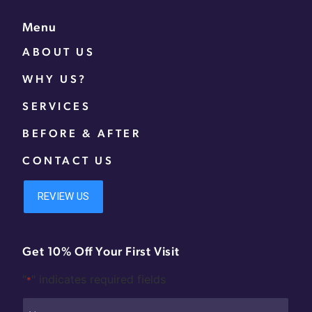
Menu
ABOUT US
WHY US?
SERVICES
BEFORE & AFTER
CONTACT US
Get 10% Off Your First Visit
"
" indicates required fields
*