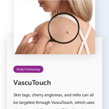
Body Contouring
VascuTouch
Skin tags, cherry angiomas, and milia can all
be targeted through VascuTouch, which uses