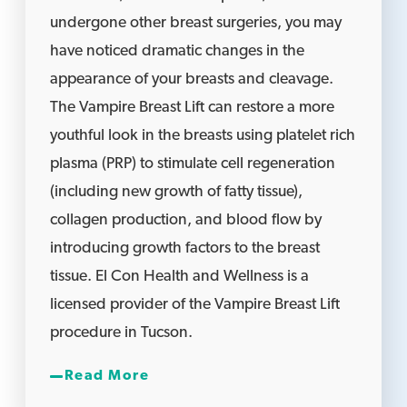
undergone other breast surgeries, you may
have noticed dramatic changes in the
appearance of your breasts and cleavage.
The Vampire Breast Lift can restore a more
youthful look in the breasts using platelet rich
plasma (PRP) to stimulate cell regeneration
(including new growth of fatty tissue),
collagen production, and blood flow by
introducing growth factors to the breast
tissue. El Con Health and Wellness is a
licensed provider of the Vampire Breast Lift
procedure in Tucson.
Read More