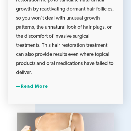
restoration helps to stimulate natural hair
growth by reactivating dormant hair follicles,
so you won’t deal with unusual growth
patterns, the unnatural look of hair plugs, or
the discomfort of invasive surgical
treatments. This hair restoration treatment
can also provide results even where topical
products and oral medications have failed to
deliver.
Read More