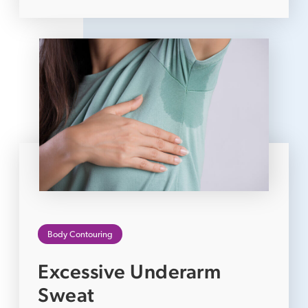
Body Contouring
Excessive Underarm
Sweat