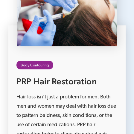
Body Contouring
PRP Hair Restoration
Hair loss isn’t just a problem for men. Both
men and women may deal with hair loss due
to pattern baldness, skin conditions, or the
use of certain medications. PRP hair