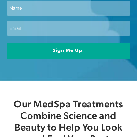
Our MedSpa Treatments
Combine Science and
Beauty to Help You Look