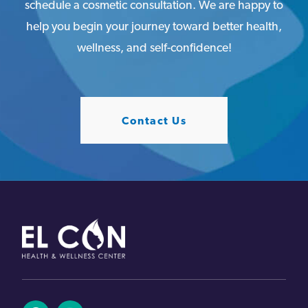
schedule a cosmetic consultation. We are happy to
help you begin your journey toward better health,
wellness, and self-confidence!
Contact Us