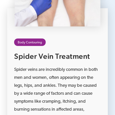
Body Contouring
Spider Vein Treatment
Spider veins are incredibly common in both
men and women, often appearing on the
legs, hips, and ankles. They may be caused
by a wide range of factors and can cause
symptoms like cramping, itching, and
burning sensations in affected areas,