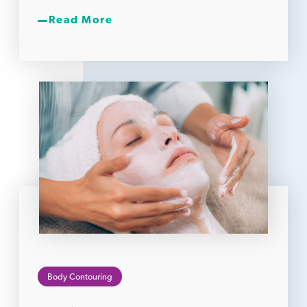
Read More
Body Contouring