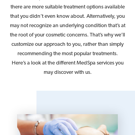
there are more suitable treatment options available
that you didn’t even know about. Alternatively, you
may not recognize an underlying condition that’s at
the root of your cosmetic concerns. That’s why we’ll
customize our approach to you, rather than simply
recommending the most popular treatments.
Here’s a look at the different MedSpa services you
may discover with us.