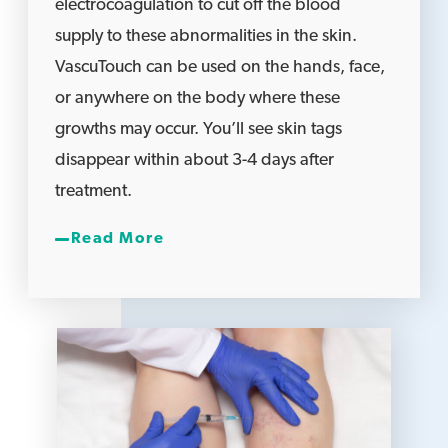
electrocoagulation to cut off the blood
supply to these abnormalities in the skin.
VascuTouch can be used on the hands, face,
or anywhere on the body where these
growths may occur. You’ll see skin tags
disappear within about 3-4 days after
treatment.
Read More