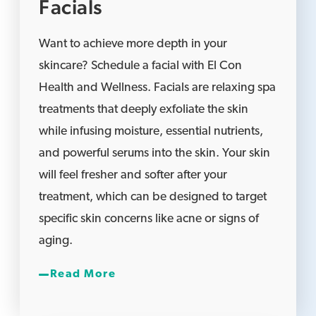
Facials
Want to achieve more depth in your
skincare? Schedule a facial with El Con
Health and Wellness. Facials are relaxing spa
treatments that deeply exfoliate the skin
while infusing moisture, essential nutrients,
and powerful serums into the skin. Your skin
will feel fresher and softer after your
treatment, which can be designed to target
specific skin concerns like acne or signs of
aging.
Read More