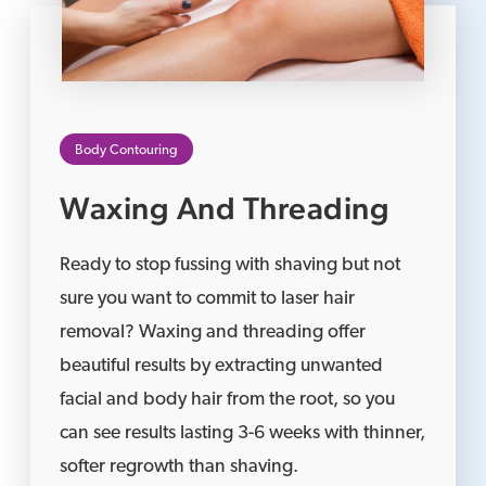
Body Contouring
Waxing And Threading
Ready to stop fussing with shaving but not
sure you want to commit to laser hair
removal? Waxing and threading offer
beautiful results by extracting unwanted
facial and body hair from the root, so you
can see results lasting 3-6 weeks with thinner,
softer regrowth than shaving.