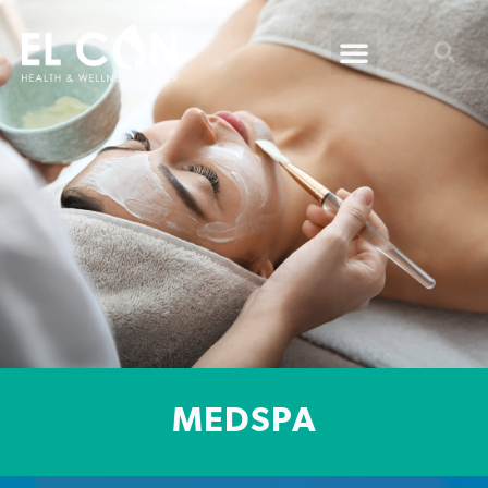
MEDSPA