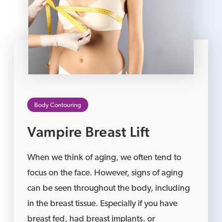
Body Contouring
Vampire Breast Lift
When we think of aging, we often tend to
focus on the face. However, signs of aging
can be seen throughout the body, including
in the breast tissue. Especially if you have
breast fed, had breast implants, or