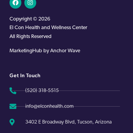
Copyright © 2026
EI Con Health and Wellness Center
All Rights Reserved
MarketingHub by Anchor Wave
Get In Touch
(520) 318-5515
info@elconhealth.com
3402 E Broadway Blvd, Tucson, Arizona