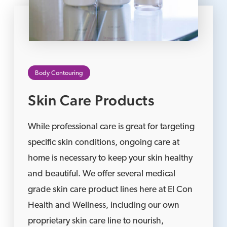
Body Contouring
Skin Care Products
While professional care is great for targeting
specific skin conditions, ongoing care at
home is necessary to keep your skin healthy
and beautiful. We offer several medical
grade skin care product lines here at El Con
Health and Wellness, including our own
proprietary skin care line to nourish,