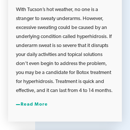
With Tucson’s hot weather, no one is a
stranger to sweaty underarms. However,
excessive sweating could be caused by an
underlying condition called hyperhidrosis. If
underarm sweat is so severe that it disrupts
your daily activities and topical solutions
don’t even begin to address the problem,
you may be a candidate for Botox treatment
for hyperhidrosis. Treatment is quick and
effective, and it can last from 4 to 14 months.
Read More