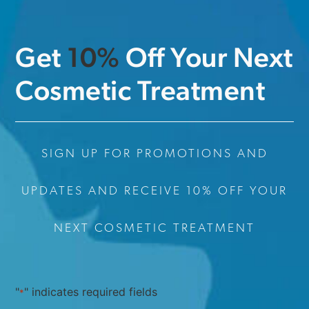
Get
1
0
%
Off Your Next
Cosmetic Treatment
SIGN UP FOR PROMOTIONS AND
UPDATES AND RECEIVE 10% OFF YOUR
NEXT COSMETIC TREATMENT
"
" indicates required fields
*