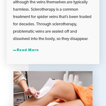
although the veins themselves are typically
harmless. Sclerotherapy is a common
treatment for spider veins that’s been trusted
for decades. Through sclerotherapy,
problematic veins are sealed off and
dissolved into the body, so they disappear.
Read More