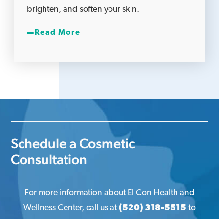
brighten, and soften your skin.
Read More
Schedule a Cosmetic
Consultation
For more information about El Con Health and
Wellness Center, call us at
(520) 318-5515
to