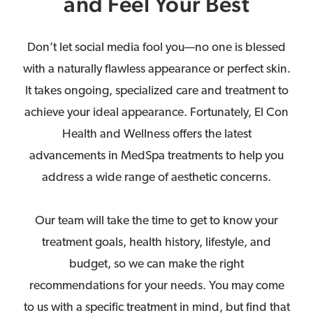
and Feel Your Best
Don’t let social media fool you—no one is blessed
with a naturally flawless appearance or perfect skin.
It takes ongoing, specialized care and treatment to
achieve your ideal appearance. Fortunately, El Con
Health and Wellness offers the latest
advancements in MedSpa treatments to help you
address a wide range of aesthetic concerns.
Our team will take the time to get to know your
treatment goals, health history, lifestyle, and
budget, so we can make the right
recommendations for your needs. You may come
to us with a specific treatment in mind, but find that