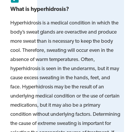
What is hyperhidrosis?
Hyperhidrosis is a medical condition in which the
body’s sweat glands are overactive and produce
more sweat than is necessary to keep the body
cool. Therefore, sweating will occur even in the
absence of warm temperatures. Often,
hyperhidrosis is seen in the underarms, but it may
cause excess sweating in the hands, feet, and
face. Hyperhidrosis may be the result of an
underlying medical condition or the use of certain
medications, but it may also be a primary
condition without underlying factors. Determining
the cause of extreme sweating is important for