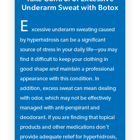
Underarm Sweat with Botox
E
xcessive underarm sweating caused
by hyperhidrosis can be a significant
source of stress in your daily life—you may
find it difficult to keep your clothing in
good shape and maintain a professional
appearance with this condition. In
addition, excess sweat can mean dealing
with odor, which may not be effectively
managed with anti-perspirant and
deodorant. If you are finding that topical
products and other medications don’t
provide adequate relief for hyperhidrosis,