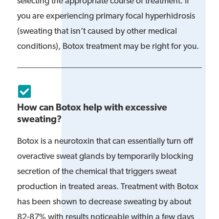
selecting the appropriate course of treatment. If
you are experiencing primary focal hyperhidrosis
(sweating that isn’t caused by other medical
conditions), Botox treatment may be right for you.
How can Botox help with excessive
sweating?
Botox is a neurotoxin that can essentially turn off
overactive sweat glands by temporarily blocking
secretion of the chemical that triggers sweat
production in treated areas. Treatment with Botox
has been shown to decrease sweating by about
82-87% with results noticeable within a few days