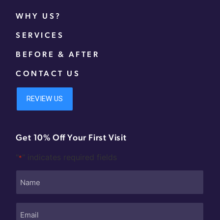
WHY US?
SERVICES
BEFORE & AFTER
CONTACT US
Get 10% Off Your First Visit
"
" indicates required fields
*