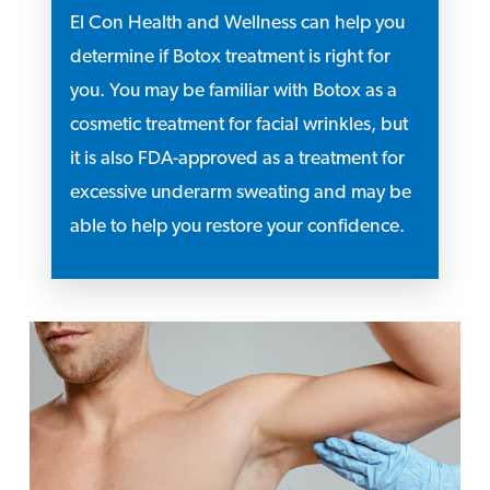
El Con Health and Wellness can help you
determine if Botox treatment is right for
you. You may be familiar with Botox as a
cosmetic treatment for facial wrinkles, but
it is also FDA-approved as a treatment for
excessive underarm sweating and may be
able to help you restore your confidence.