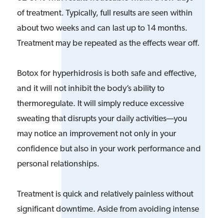
of treatment. Typically, full results are seen within
about two weeks and can last up to 14 months.
Treatment may be repeated as the effects wear off.
Botox for hyperhidrosis is both safe and effective,
and it will not inhibit the body’s ability to
thermoregulate. It will simply reduce excessive
sweating that disrupts your daily activities—you
may notice an improvement not only in your
confidence but also in your work performance and
personal relationships.
Treatment is quick and relatively painless without
significant downtime. Aside from avoiding intense