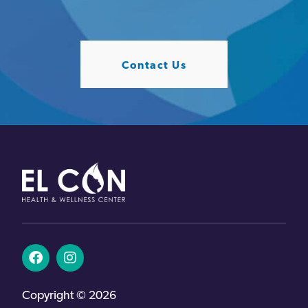
Contact Us
Copyright © 2026