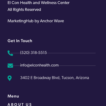
EI Con Health and Wellness Center
All Rights Reserved
MarketingHub by Anchor Wave
Get In Touch
(520) 318-5515
info@elconhealth.com
3402 E Broadway Blvd, Tucson, Arizona
Menu
ABOUT US