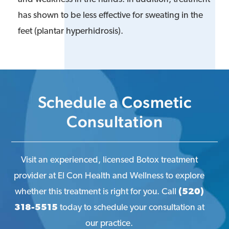
has shown to be less effective for sweating in the
feet (plantar hyperhidrosis).
Schedule a Cosmetic
Consultation
Visit an experienced, licensed Botox treatment
provider at El Con Health and Wellness to explore
whether this treatment is right for you. Call
(520)
318-5515
today to schedule your consultation at
our practice.