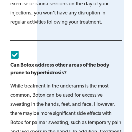
exercise or sauna sessions on the day of your
injections, you won’t have any disruption in
regular activities following your treatment.
Can Botox address other areas of the body
prone to hyperhidrosis?
While treatment in the underarms is the most
common, Botox can be used for excessive
sweating in the hands, feet, and face. However,
there may be more significant side effects with
Botox for palmar sweating, such as temporary pain
and weakness in the hands. In addition, treatment