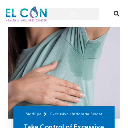
MedSpa
Excessive Underarm Sweat
Take Control of Excessive