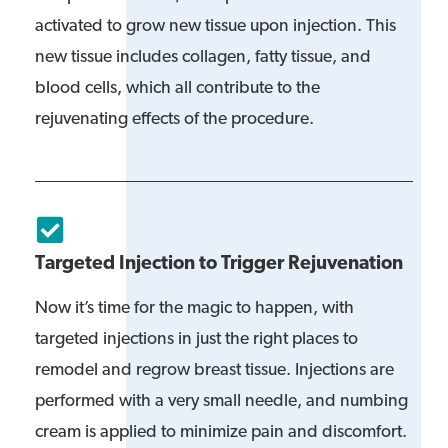
activated to grow new tissue upon injection. This
new tissue includes collagen, fatty tissue, and
blood cells, which all contribute to the
rejuvenating effects of the procedure.
Targeted Injection to Trigger Rejuvenation
Now it’s time for the magic to happen, with
targeted injections in just the right places to
remodel and regrow breast tissue. Injections are
performed with a very small needle, and numbing
cream is applied to minimize pain and discomfort.