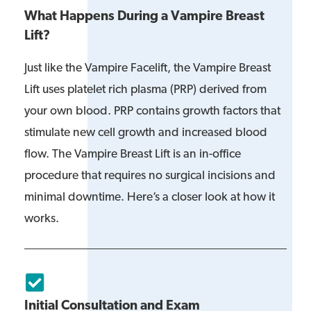
What Happens During a Vampire Breast
Lift?
Just like the Vampire Facelift, the Vampire Breast
Lift uses platelet rich plasma (PRP) derived from
your own blood. PRP contains growth factors that
stimulate new cell growth and increased blood
flow. The Vampire Breast Lift is an in-office
procedure that requires no surgical incisions and
minimal downtime. Here’s a closer look at how it
works.
Initial Consultation and Exam