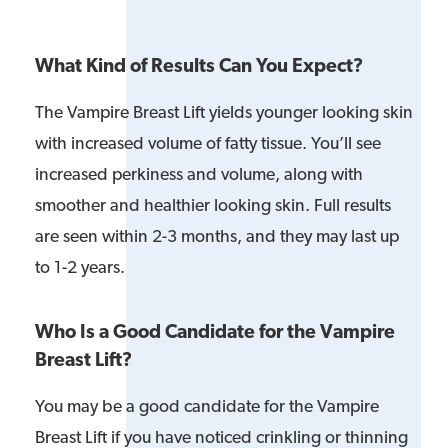
What Kind of Results Can You Expect?
The Vampire Breast Lift yields younger looking skin
with increased volume of fatty tissue. You’ll see
increased perkiness and volume, along with
smoother and healthier looking skin. Full results
are seen within 2-3 months, and they may last up
to 1-2 years.
Who Is a Good Candidate for the Vampire
Breast Lift?
You may be a good candidate for the Vampire
Breast Lift if you have noticed crinkling or thinning