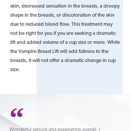
skin, decreased sensation in the breasts, a droopy
shape in the breasts, or discoloration of the skin
due to reduced blood flow. This treatment may
not be right for you if you are seeking a dramatic
lift and added volume of a cup size or more. While
the Vampire Breast Lift will add fullness to the
breasts, it will not offer a dramatic change in cup
size.
Wonderful service and experience overall. I