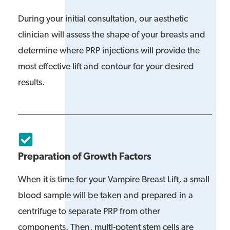
During your initial consultation, our aesthetic
clinician will assess the shape of your breasts and
determine where PRP injections will provide the
most effective lift and contour for your desired
results.
Preparation of Growth Factors
When it is time for your Vampire Breast Lift, a small
blood sample will be taken and prepared in a
centrifuge to separate PRP from other
components. Then, multi-potent stem cells are