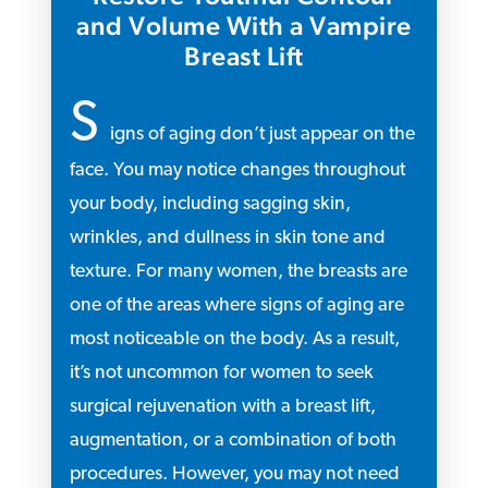
and Volume With a Vampire
Breast Lift
S
igns of aging don’t just appear on the
face. You may notice changes throughout
your body, including sagging skin,
wrinkles, and dullness in skin tone and
texture. For many women, the breasts are
one of the areas where signs of aging are
most noticeable on the body. As a result,
it’s not uncommon for women to seek
surgical rejuvenation with a breast lift,
augmentation, or a combination of both
procedures. However, you may not need