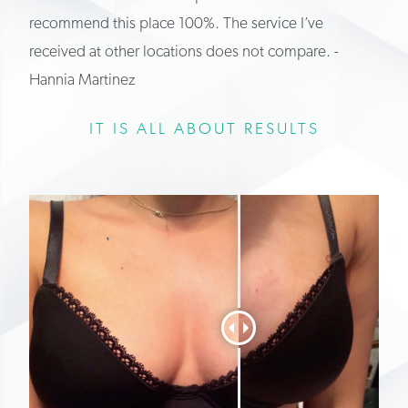
recommend this place 100%. The service I’ve
received at other locations does not compare. -
Hannia Martinez
IT IS ALL ABOUT RESULTS