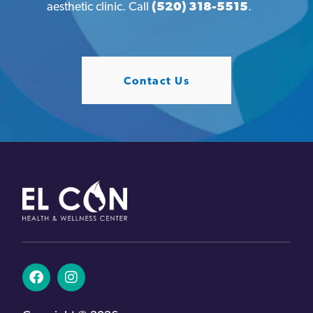
aesthetic clinic. Call
(520) 318-5515
.
Contact Us