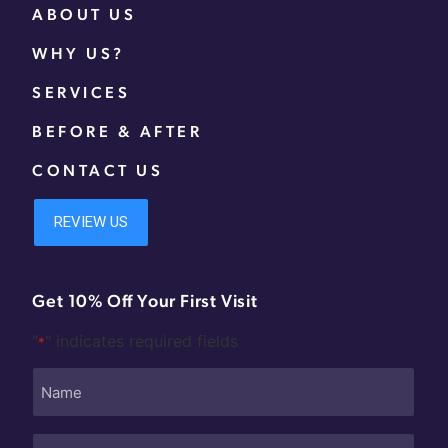
ABOUT US
WHY US?
SERVICES
BEFORE & AFTER
CONTACT US
Get 10% Off Your First Visit
"
" indicates required fields
*