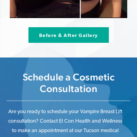
Before & After Gallery
Schedule a Cosmetic
Consultation
Are you ready to schedule your Vampire Breast Lift
consultation? Contact El Con Health and Wellness
to make an appointment at our Tucson medical