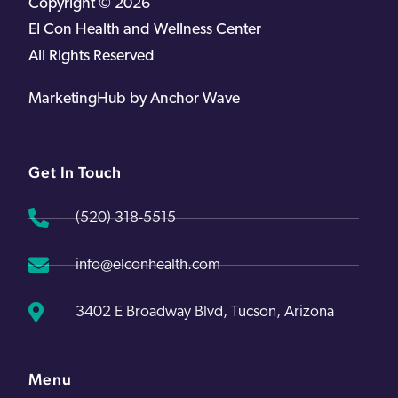
Copyright © 2026
EI Con Health and Wellness Center
All Rights Reserved
MarketingHub by Anchor Wave
Get In Touch
(520) 318-5515
info@elconhealth.com
3402 E Broadway Blvd, Tucson, Arizona
Menu