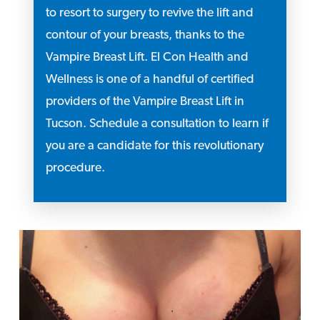
to resort to surgery to revive the lift and
contour of your breasts, thanks to the
Vampire Breast Lift. El Con Health and
Wellness is one of a handful of certified
providers of the Vampire Breast Lift in
Tucson. Schedule a consultation to learn if
you are a candidate for this revolutionary
procedure.