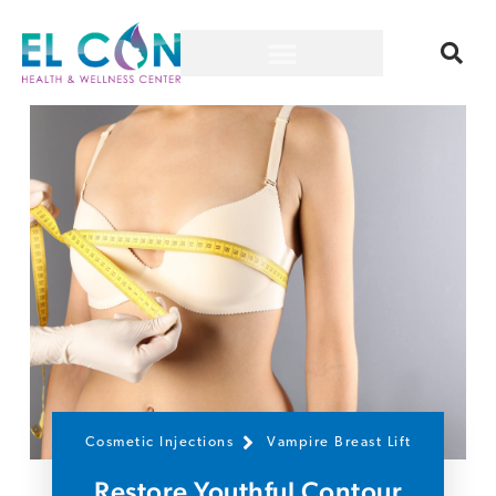
Cosmetic Injections
Vampire Breast Lift
Restore Youthful Contour